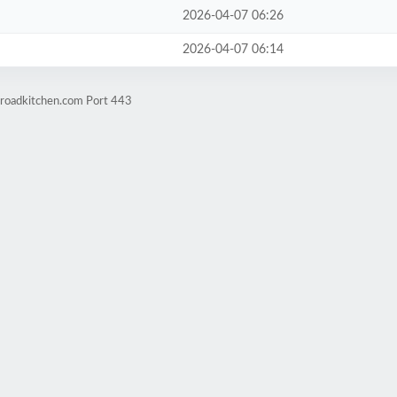
2026-04-07 06:26
2026-04-07 06:14
kroadkitchen.com Port 443