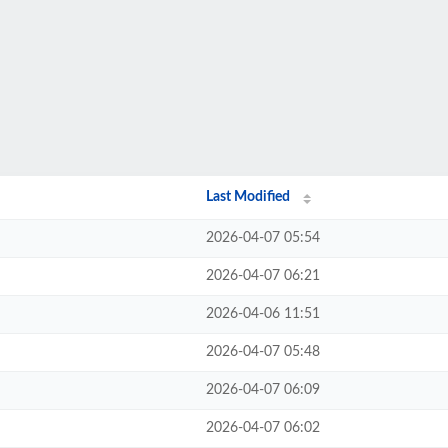
Last Modified
2026-04-07 05:54
2026-04-07 06:21
2026-04-06 11:51
2026-04-07 05:48
2026-04-07 06:09
2026-04-07 06:02