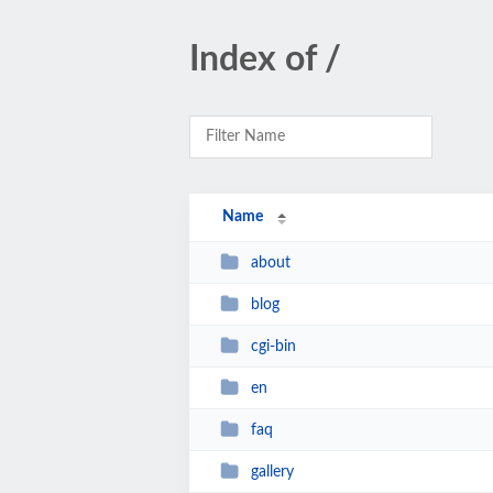
Index of /
Name
about
blog
cgi-bin
en
faq
gallery