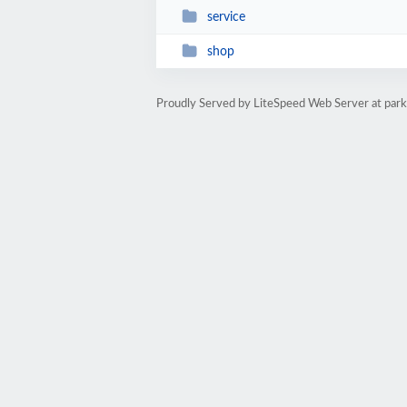
service
shop
Proudly Served by LiteSpeed Web Server at par